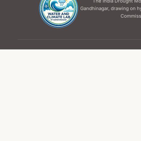
The India Drought Mon
Gandhinagar, drawing on h
Commissi
Contact Us
Water and Climate Lab
Indian Institute of Technology Gandhinagar
📍
Palaj, Gandhinagar
✉
wcl@iitgn.ac.in
Resources