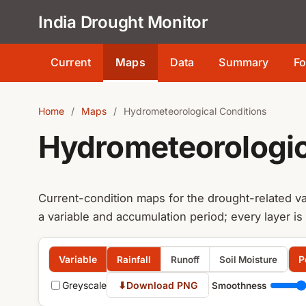
India Drought Monitor
Current
Maps
Data
Summary
Fo
Home
/
Maps
/
Hydrometeorological Conditions
Hydrometeorologic
Current-condition maps for the drought-related va
a variable and accumulation period; every layer is
Variable
P
Rainfall
Runoff
Soil Moisture
Greyscale
⬇
Download PNG
Smoothness