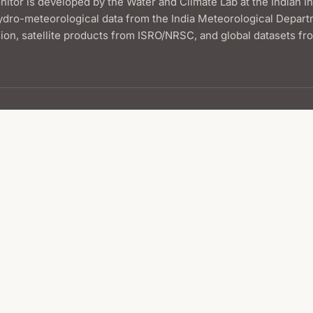
itor is developed by the Water and Climate Lab at the Indian I
ydro-meteorological data from the India Meteorological Depart
on, satellite products from ISRO/NRSC, and global datasets f
Maps
Current Map
Compare Two Weeks
Comparison Slider
Animations
Map Archive
Hydrometeorological Conditions