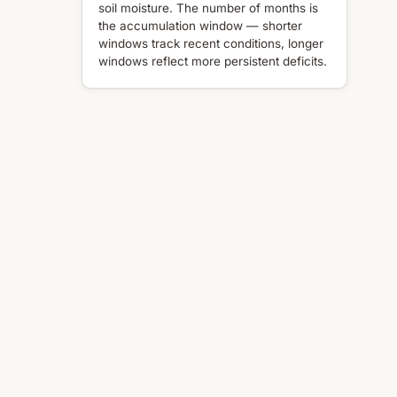
soil moisture. The number of months is
the accumulation window — shorter
windows track recent conditions, longer
windows reflect more persistent deficits.