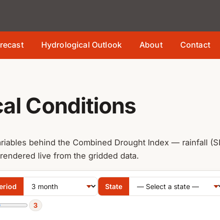
recast
Hydrological Outlook
About
Contact
al Conditions
riables behind the Combined Drought Index — rainfall (SP
 rendered live from the gridded data.
eriod
State
3