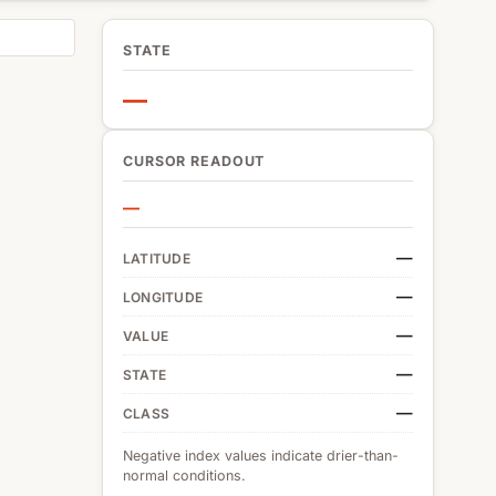
STATE
—
CURSOR READOUT
—
—
LATITUDE
—
LONGITUDE
—
VALUE
—
STATE
—
CLASS
Negative index values indicate drier-than-
normal conditions.