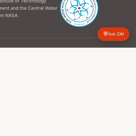
nstitute of Technology
ment and the Central Water
rom NASA.
💬
Ask IDM
Hydrological Outlook
Dashboards
Individual Maps
PDF Reports