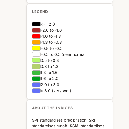
LEGEND
<= -2.0
-2.0 to -1.6
-1.6 to -1.3
-1.3 to -0.8
-0.8 to -0.5
-0.5 to 0.5 (near normal)
0.5 to 0.8
0.8 to 1.3
1.3 to 1.6
1.6 to 2.0
2.0 to 3.0
> 3.0 (very wet)
ABOUT THE INDICES
SPI
standardises precipitation;
SRI
standardises runoff;
SSMI
standardises