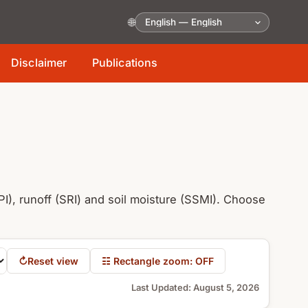
🌐
Disclaimer
Publications
I), runoff (SRI) and soil moisture (SSMI). Choose
↻
Reset view
☷ Rectangle zoom: OFF
Last Updated
:
August 5, 2026