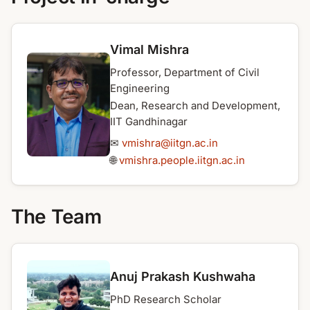
Vimal Mishra
Professor, Department of Civil
Engineering
Dean, Research and Development,
IIT Gandhinagar
✉
vmishra@iitgn.ac.in
🌐
vmishra.people.iitgn.ac.in
The Team
Anuj Prakash Kushwaha
PhD Research Scholar