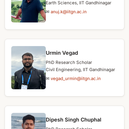
Earth Sciences, IIT Gandhinagar
✉
anuj.k@iitgn.ac.in
Urmin Vegad
PhD Research Scholar
Civil Engineering, IIT Gandhinagar
✉
vegad_urmin@iitgn.ac.in
Dipesh Singh Chuphal