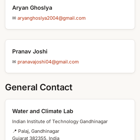
Aryan Ghoslya
✉
aryanghoslya2004@gmail.com
Pranav Joshi
✉
pranavajoshi04@gmail.com
General Contact
Water and Climate Lab
Indian Institute of Technology Gandhinagar
📍 Palaj, Gandhinagar
Gujarat 382355, India