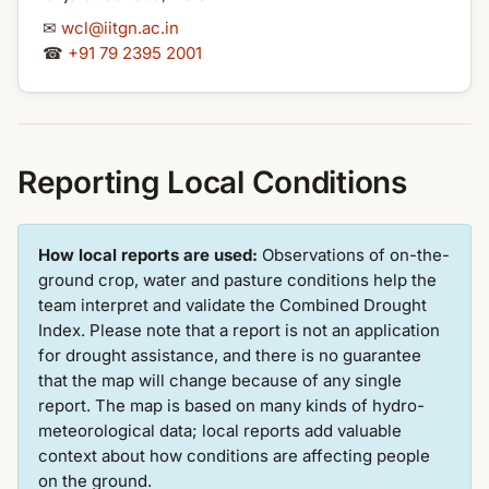
✉
wcl@iitgn.ac.in
☎
+91 79 2395 2001
Reporting Local Conditions
How local reports are used:
Observations of on-the-
ground crop, water and pasture conditions help the
team interpret and validate the Combined Drought
Index. Please note that a report is not an application
for drought assistance, and there is no guarantee
that the map will change because of any single
report. The map is based on many kinds of hydro-
meteorological data; local reports add valuable
context about how conditions are affecting people
on the ground.