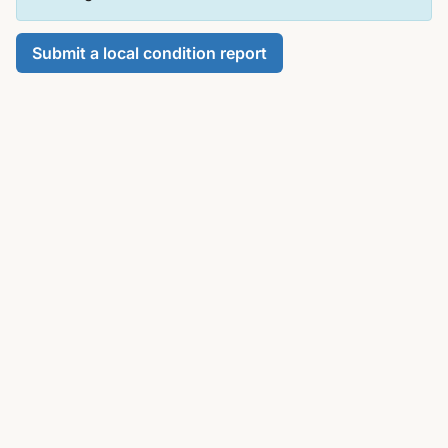
Submit a local condition report