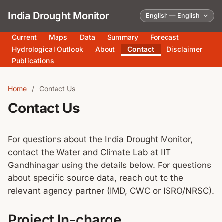
India Drought Monitor
Current
Maps
Data
Summary
Forecast
Hydrological Outlook
About
Contact
Disclaimer
Publications
Home
/
Contact Us
Contact Us
For questions about the India Drought Monitor,
contact the Water and Climate Lab at IIT
Gandhinagar using the details below. For questions
about specific source data, reach out to the
relevant agency partner (IMD, CWC or ISRO/NRSC).
Project In-charge