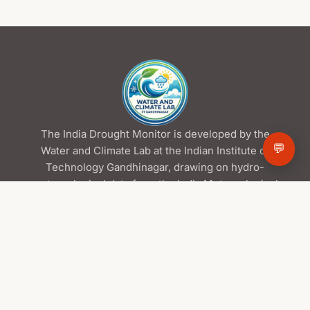
The India Drought Monitor is developed by the
💬
Water and Climate Lab at the Indian Institute of
Technology Gandhinagar, drawing on hydro-
meteorological data from the India Meteorological
Department and the Central Water Commission,
satellite products from ISRO/NRSC, and global
datasets from NASA.