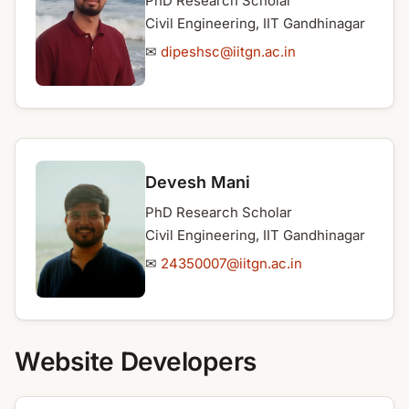
PhD Research Scholar
Civil Engineering, IIT Gandhinagar
✉
dipeshsc@iitgn.ac.in
Devesh Mani
PhD Research Scholar
Civil Engineering, IIT Gandhinagar
✉
24350007@iitgn.ac.in
Website Developers