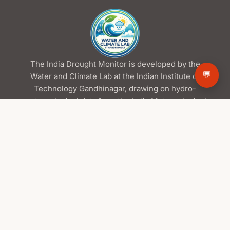
The India Drought Monitor is developed by the
💬
Water and Climate Lab at the Indian Institute of
Technology Gandhinagar, drawing on hydro-
meteorological data from the India Meteorological
Department and the Central Water Commission,
satellite products from ISRO/NRSC, and global
datasets from NASA.