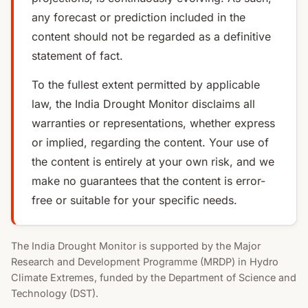
any forecast or prediction included in the
content should not be regarded as a definitive
statement of fact.
To the fullest extent permitted by applicable
law, the India Drought Monitor disclaims all
warranties or representations, whether express
or implied, regarding the content. Your use of
the content is entirely at your own risk, and we
make no guarantees that the content is error-
free or suitable for your specific needs.
The India Drought Monitor is supported by the Major
Research and Development Programme (MRDP) in Hydro
Climate Extremes, funded by the Department of Science and
Technology (DST).