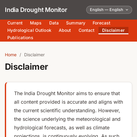
India Drought Monitor
Current
Maps
Data
Summary
Forecast
Hydrological Outlook
About
Contact
Disclaimer
Publications
Home
/
Disclaimer
Disclaimer
The India Drought Monitor aims to ensure that
all content provided is accurate and aligns with
the current scientific understanding. However,
the science underlying the meteorological and
hydrological forecasts, as well as climate
projections, is continuously evolving. As such,