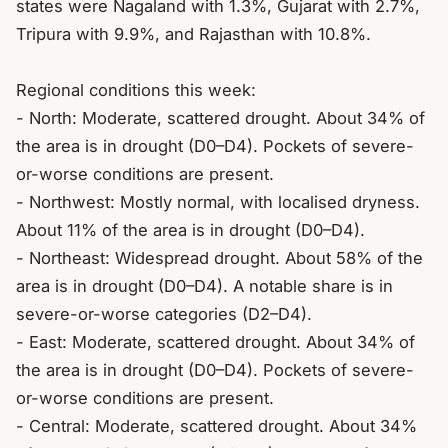
states were Nagaland with 1.3%, Gujarat with 2.7%, 
Tripura with 9.9%, and Rajasthan with 10.8%.

Regional conditions this week:

- North: Moderate, scattered drought. About 34% of 
the area is in drought (D0–D4). Pockets of severe-
or-worse conditions are present.

- Northwest: Mostly normal, with localised dryness. 
About 11% of the area is in drought (D0–D4).

- Northeast: Widespread drought. About 58% of the 
area is in drought (D0–D4). A notable share is in 
severe-or-worse categories (D2–D4).

- East: Moderate, scattered drought. About 34% of 
the area is in drought (D0–D4). Pockets of severe-
or-worse conditions are present.

- Central: Moderate, scattered drought. About 34% 