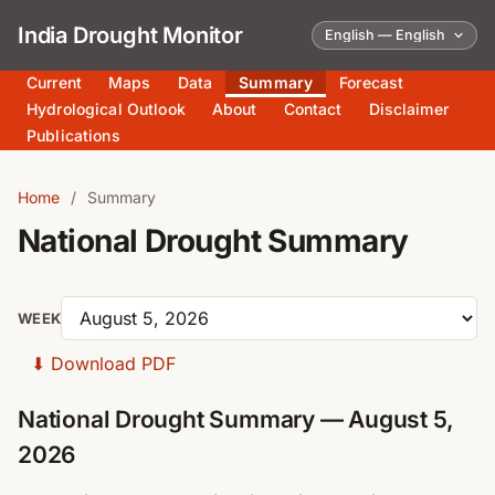
India Drought Monitor
Current
Maps
Data
Summary
Forecast
Hydrological Outlook
About
Contact
Disclaimer
Publications
Home
/
Summary
National Drought Summary
WEEK
⬇
Download PDF
National Drought Summary — August 5,
2026