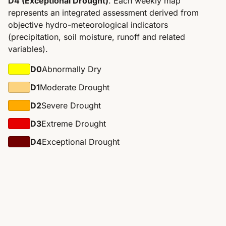
D4 (Exceptional Drought)
. Each weekly map
represents an integrated assessment derived from
objective hydro-meteorological indicators
(precipitation, soil moisture, runoff and related
variables).
D0
Abnormally Dry
D1
Moderate Drought
D2
Severe Drought
D3
Extreme Drought
D4
Exceptional Drought