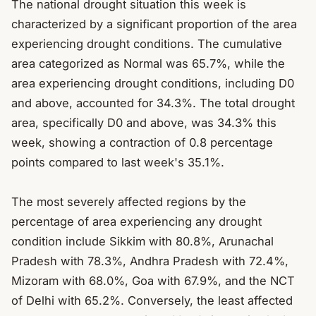
The national drought situation this week is 
characterized by a significant proportion of the area 
experiencing drought conditions. The cumulative 
area categorized as Normal was 65.7%, while the 
area experiencing drought conditions, including D0 
and above, accounted for 34.3%. The total drought 
area, specifically D0 and above, was 34.3% this 
week, showing a contraction of 0.8 percentage 
points compared to last week's 35.1%.

The most severely affected regions by the 
percentage of area experiencing any drought 
condition include Sikkim with 80.8%, Arunachal 
Pradesh with 78.3%, Andhra Pradesh with 72.4%, 
Mizoram with 68.0%, Goa with 67.9%, and the NCT 
of Delhi with 65.2%. Conversely, the least affected 