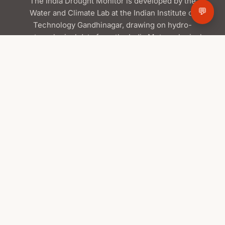
The India Drought Monitor is developed by the
💬
Water and Climate Lab at the Indian Institute of
Technology Gandhinagar, drawing on hydro-
meteorological data from the India Meteorological
Department and the Central Water Commission,
satellite products from ISRO/NRSC, and global
datasets from NASA.
Contact Us
Water and Climate Lab
Indian Institute of Technology Gandhinagar
📍
Palaj, Gandhinagar