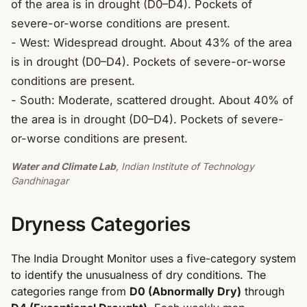
of the area is in drought (D0–D4). Pockets of 
severe-or-worse conditions are present.

- West: Widespread drought. About 43% of the area 
is in drought (D0–D4). Pockets of severe-or-worse 
conditions are present.

- South: Moderate, scattered drought. About 40% of 
the area is in drought (D0–D4). Pockets of severe-
or-worse conditions are present.
Water and Climate Lab
, Indian Institute of Technology
Gandhinagar
Dryness Categories
The India Drought Monitor uses a five-category system
to identify the unusualness of dry conditions. The
categories range from
D0 (Abnormally Dry)
through