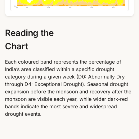
0%
2021
2022
2023
2024
2025
2026
Reading the
Chart
Each coloured band represents the percentage of
India’s area classified within a specific drought
category during a given week (D0: Abnormally Dry
through D4: Exceptional Drought). Seasonal drought
expansion before the monsoon and recovery after the
monsoon are visible each year, while wider dark-red
bands indicate the most severe and widespread
drought events.