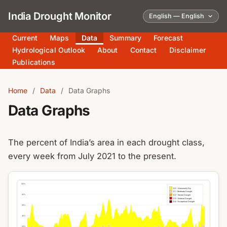
India Drought Monitor
Current
Maps
Data
Summary
Forecast
Hydrological Outlook
About
Contact
Disclaimer
Publications
Home
/
Data
/
Data Graphs
Data Graphs
The percent of India’s area in each drought class,
every week from July 2021 to the present.
100%
D0 – Abnormally Dry
D1 – Moderate Drought
80%
D2 – Severe Drought
D3 – Extreme Drought
D4 – Exceptional Drought
60%
40%
20%