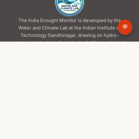
The India Drought Monitor is developed by the
💬
Water and Climate Lab at the Indian Institute of
Technology Gandhinagar, drawing on hydro-
meteorological data from the India Meteorological
Department and the Central Water Commission,
satellite products from ISRO/NRSC, and global
datasets from NASA.
Contact Us